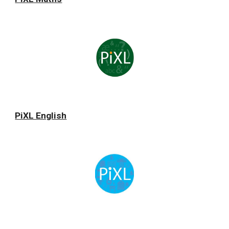
PiXL English