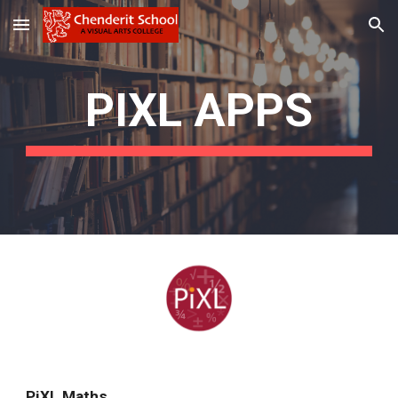
Skip to main content
Skip to navigation
PIXL APPS
PiXL Maths