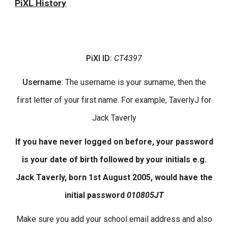
PiXL History
PiXl
ID:
CT4397
User
name
:
The
username is your surname, then the
first letter of your first name. For example,
TaverlyJ
for
Jack Taverly
If you have never logged on before, your password
is your date of birth followed by your initials e.g.
Jack Taverly, born 1st August 2005, would have the
initial password
010805JT
Make sure you add your school email address and also