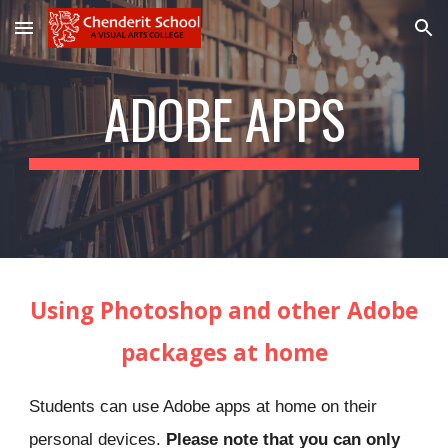
Skip to main content
Skip to navigation
ADOBE APPS
Using Photoshop and other Adobe
packages at home
S
tudents
can use Adobe
apps
at home on their
personal devices.
Please note that you can only