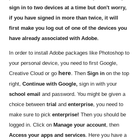
sign in to two devices at a time but don't worry,
if you have signed in more than twice, it will
first make you log out of one of the devices you
have already associated with Adobe.
In order to install Adobe packages like Photoshop to
your personal device, you need to first Google,
here
Creative Cloud or go
. Then
Sign in
on the top
right,
Continue with Google,
sign in with your
school email
and password. You might be given a
choice between
trial
and
enterprise
, you need to
make sure to pick
enterprise!
Then you should be
logged in. Click on
Manage your account
, then
Access your apps and services
. Here you have a