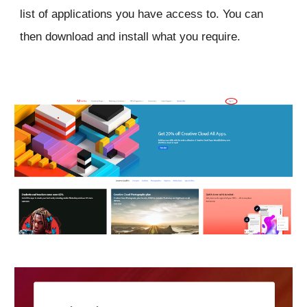
list of applications you have access to. You can
then download and install what you require.